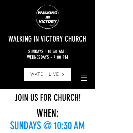
WALKING IN VICTORY CHURCH
SUNDAYS - 10:30 AM |
WEDNESDAYS - 7:00 PM
JOIN US FOR CHURCH
WATCH LIVE
JOIN US FOR CHURCH!
WHEN:
SUNDAYS @ 10:30 AM