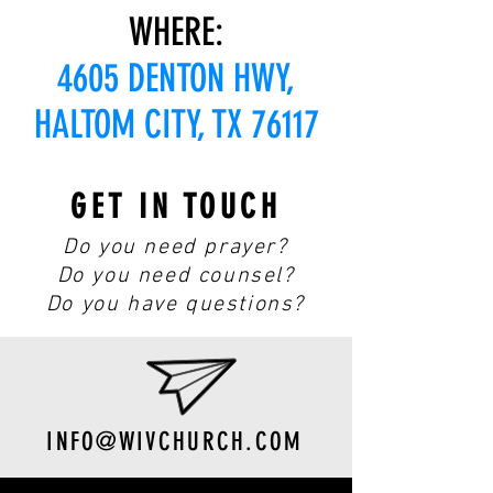
WHERE:
4605 DENTON HWY,
HALTOM CITY, TX 76117
GET IN TOUCH
Do you need prayer?
Do you need counsel?
Do you have questions?
INFO@WIVCHURCH.COM