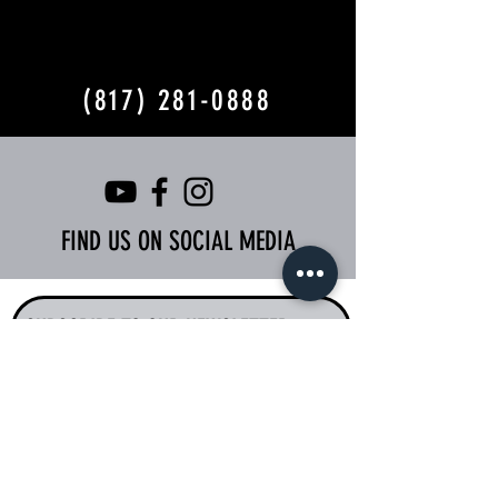
(817) 281-0888
FIND US ON SOCIAL MEDIA
SUBSCRIBE TO OUR NEWSLETTER
I accept terms &
conditions